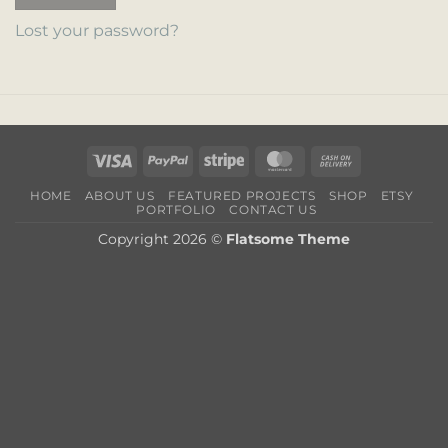
Lost your password?
Visa
PayPal
Stripe
MasterCard
Cash
On
HOME
ABOUT US
FEATURED PROJECTS
SHOP
ETSY
Delivery
PORTFOLIO
CONTACT US
Copyright 2026 ©
Flatsome Theme