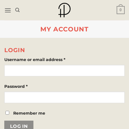
Skip
0
to
content
MY ACCOUNT
LOGIN
Required
Username or email address
*
Required
Password
*
Remember me
LOG IN