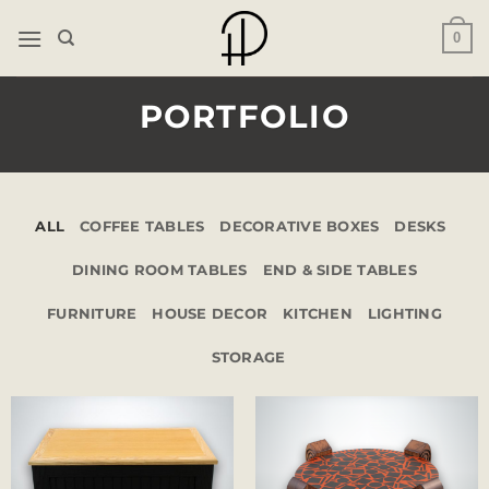
Skip
0
to
content
PORTFOLIO
ALL
COFFEE TABLES
DECORATIVE BOXES
DESKS
DINING ROOM TABLES
END & SIDE TABLES
FURNITURE
HOUSE DECOR
KITCHEN
LIGHTING
STORAGE