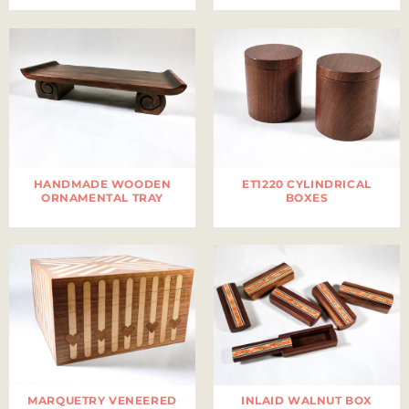
HANDMADE WOODEN
ET1220 CYLINDRICAL
ORNAMENTAL TRAY
BOXES
MARQUETRY VENEERED
INLAID WALNUT BOX