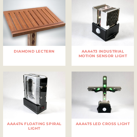
DIAMOND LECTERN
AAA473 INDUSTRIAL
MOTION SENSOR LIGHT
AAA474 FLOATING SPIRAL
AAA475 LED CROSS LIGHT
LIGHT