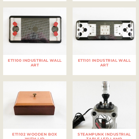
ET1100 INDUSTRIAL WALL
ET1101 INDUSTRIAL WALL
ART
ART
ET1102 WOODEN BOX
STEAMPUNK INDUSTRIAL
WITH LID
TABLE LED LAMP