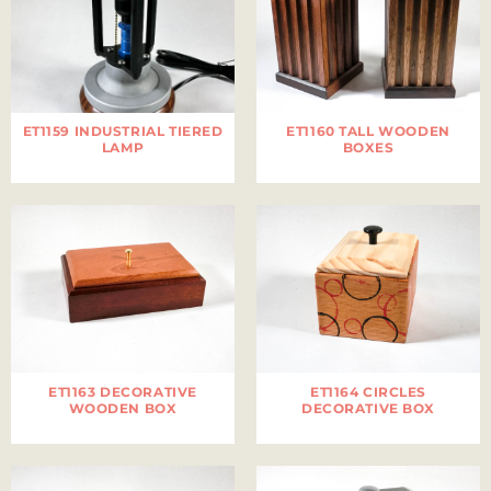
ET1159 INDUSTRIAL TIERED
ET1160 TALL WOODEN
LAMP
BOXES
ET1163 DECORATIVE
ET1164 CIRCLES
WOODEN BOX
DECORATIVE BOX