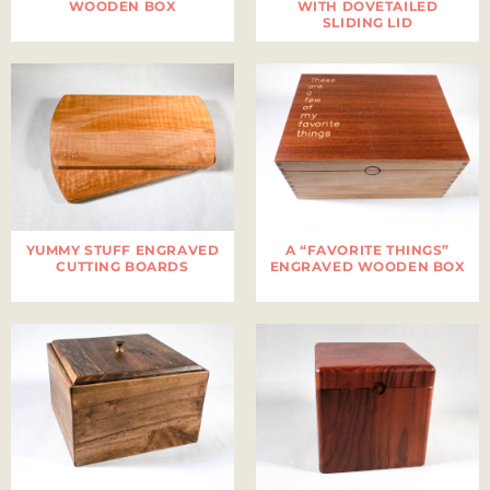
WOODEN BOX
WITH DOVETAILED
SLIDING LID
YUMMY STUFF ENGRAVED
A “FAVORITE THINGS”
CUTTING BOARDS
ENGRAVED WOODEN BOX