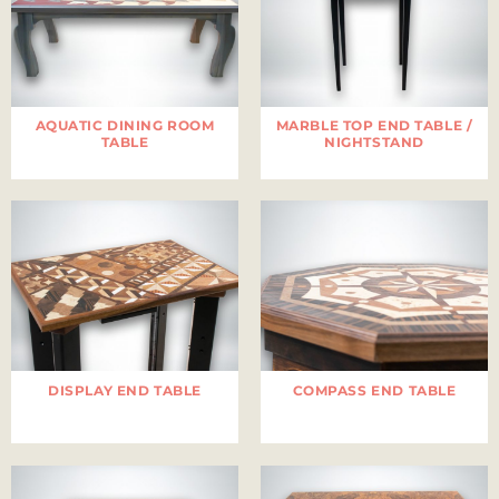
AQUATIC DINING ROOM
MARBLE TOP END TABLE /
TABLE
NIGHTSTAND
DISPLAY END TABLE
COMPASS END TABLE