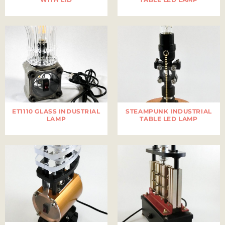
ET1110 GLASS INDUSTRIAL
STEAMPUNK INDUSTRIAL
LAMP
TABLE LED LAMP