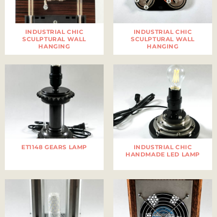
INDUSTRIAL CHIC
INDUSTRIAL CHIC
SCULPTURAL WALL
SCULPTURAL WALL
HANGING
HANGING
ET1148 GEARS LAMP
INDUSTRIAL CHIC
HANDMADE LED LAMP