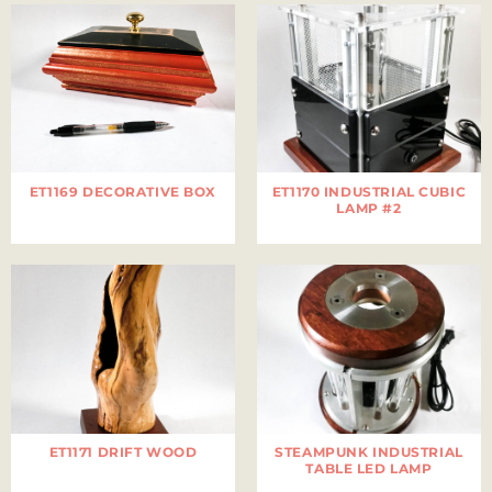
ET1169 DECORATIVE BOX
ET1170 INDUSTRIAL CUBIC
LAMP #2
ET1171 DRIFT WOOD
STEAMPUNK INDUSTRIAL
TABLE LED LAMP