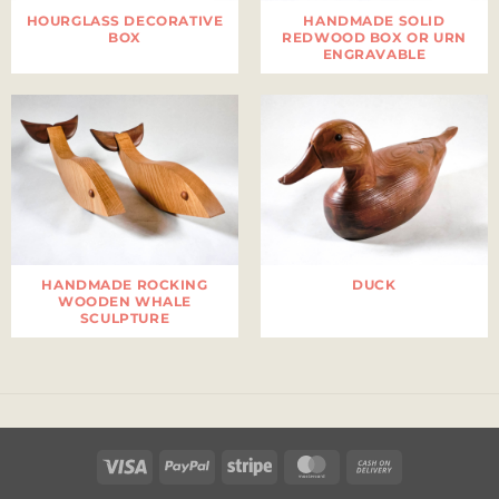
HOURGLASS DECORATIVE
HANDMADE SOLID
BOX
REDWOOD BOX OR URN
ENGRAVABLE
HANDMADE ROCKING
DUCK
WOODEN WHALE
SCULPTURE
Visa
PayPal
Stripe
MasterCard
Cash
On