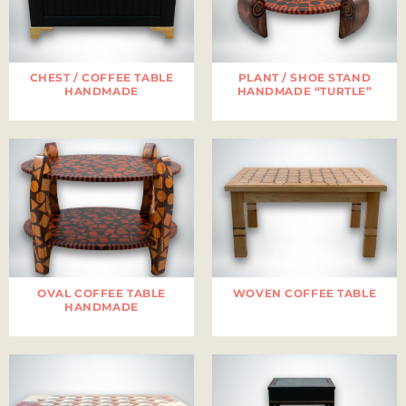
CHEST / COFFEE TABLE
PLANT / SHOE STAND
HANDMADE
HANDMADE “TURTLE”
OVAL COFFEE TABLE
WOVEN COFFEE TABLE
HANDMADE