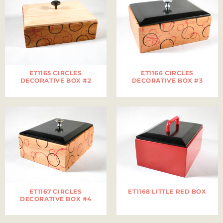
ET1165 CIRCLES
ET1166 CIRCLES
DECORATIVE BOX #2
DECORATIVE BOX #3
ET1167 CIRCLES
ET1168 LITTLE RED BOX
DECORATIVE BOX #4