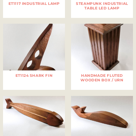
ET1117 INDUSTRIAL LAMP
STEAMPUNK INDUSTRIAL
TABLE LED LAMP
ET1124 SHARK FIN
HANDMADE FLUTED
WOODEN BOX / URN