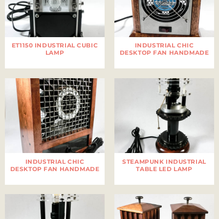
ET1150 INDUSTRIAL CUBIC
INDUSTRIAL CHIC
LAMP
DESKTOP FAN HANDMADE
INDUSTRIAL CHIC
STEAMPUNK INDUSTRIAL
DESKTOP FAN HANDMADE
TABLE LED LAMP