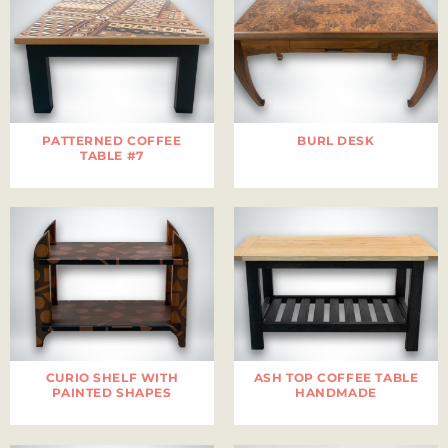
PATTERNED COFFEE
BURL DESK
TABLE #7
CURIO SHELF WITH
ASH TOP COFFEE TABLE
PAINTED SHAPES
HANDMADE