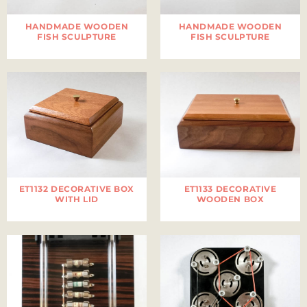
HANDMADE WOODEN
HANDMADE WOODEN
FISH SCULPTURE
FISH SCULPTURE
ET1132 DECORATIVE BOX
ET1133 DECORATIVE
WITH LID
WOODEN BOX