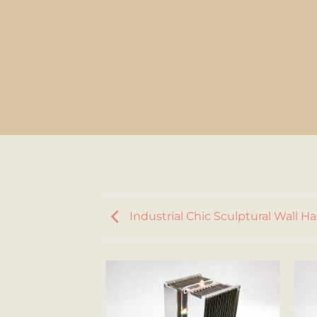
Industrial Chic Sculptural Wall H