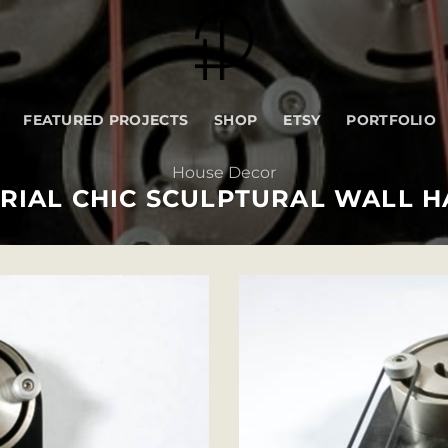
FEATURED PROJECTS
SHOP
ETSY
PORTFOLIO
House Decor
RIAL CHIC SCULPTURAL WALL 