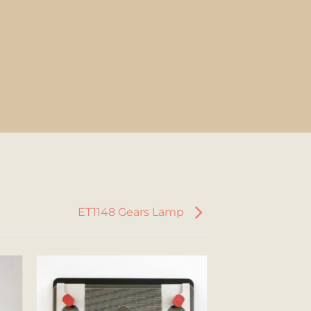
ET1148 Gears Lamp