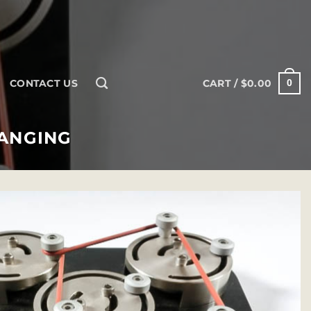
CONTACT US
CART /
$
0.00
0
HANGING