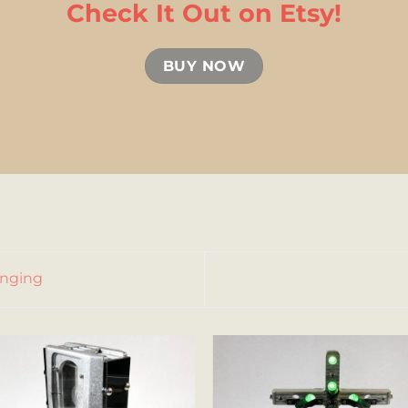
Check It Out on Etsy!
BUY NOW
anging