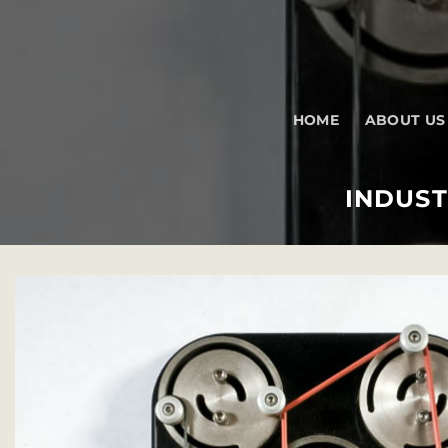
Skip
to
content
HOME
ABOUT US
INDUST