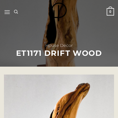
Skip
to
0
content
House Decor
ET1171 DRIFT WOOD