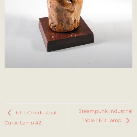
Steampunk Industrial
ET1170 Industrial
Table LED Lamp
Cubic Lamp #2