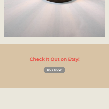
Check It Out on Etsy!
BUY NOW