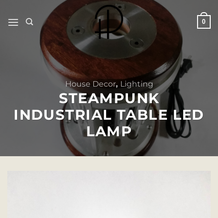
Skip
to
0
content
House Decor
,
Lighting
STEAMPUNK
INDUSTRIAL TABLE LED
LAMP