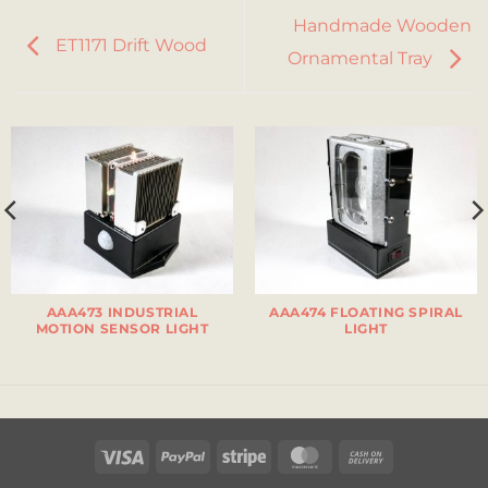
Handmade Wooden
ET1171 Drift Wood
Ornamental Tray
AAA473 INDUSTRIAL
AAA474 FLOATING SPIRAL
MOTION SENSOR LIGHT
LIGHT
Visa
PayPal
Stripe
MasterCard
Cash
On