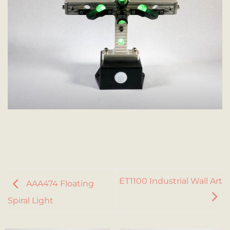
ET1100 Industrial Wall Art
AAA474 Floating
Spiral Light