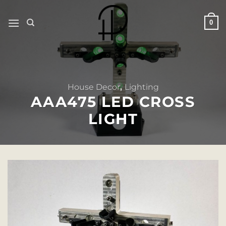
Skip
to
0
content
House Decor
,
Lighting
AAA475 LED CROSS
LIGHT