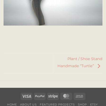
Plant / Shoe Stand
Handmade “Turtle”
Visa
PayPal
Stripe
MasterCard
Cash
On
HOME
ABOUT US
FEATURED PROJECTS
SHOP
ETSY