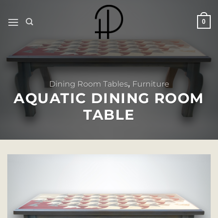
Skip
to
0
content
Dining Room Tables
,
Furniture
AQUATIC DINING ROOM
TABLE